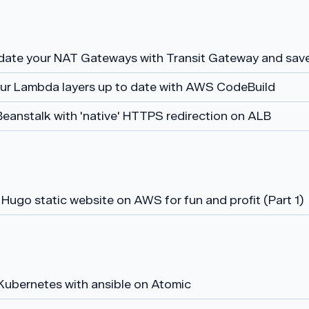
date your NAT Gateways with Transit Gateway and sa
ur Lambda layers up to date with AWS CodeBuild
Beanstalk with 'native' HTTPS redirection on ALB
Hugo static website on AWS for fun and profit (Part 1)
Kubernetes with ansible on Atomic