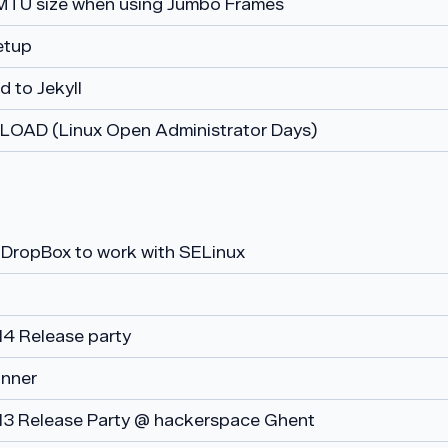
MTU size when using Jumbo Frames
etup
 to Jekyll
at LOAD (Linux Open Administrator Days)
 DropBox to work with SELinux
14 Release party
nner
13 Release Party @ hackerspace Ghent