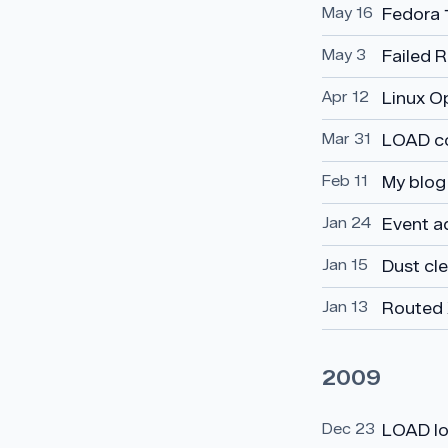
May 16
Fedora 
May 3
Failed 
Apr 12
Linux O
Mar 31
LOAD c
Feb 11
My blog 
Jan 24
Event a
Jan 15
Dust cl
Jan 13
Routed 
2009
Dec 23
LOAD l