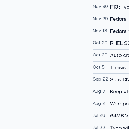
Nov 30
F13 : I 
Nov 29
Fedora 1
Nov 18
Fedora 
Oct 30
RHEL SSL
Oct 20
Auto cr
Oct 5
Thesis 
Sep 22
Slow DN
Aug 7
Keep VP
Aug 2
Wordpre
Jul 28
64MB V
Jul 22
Typo wi