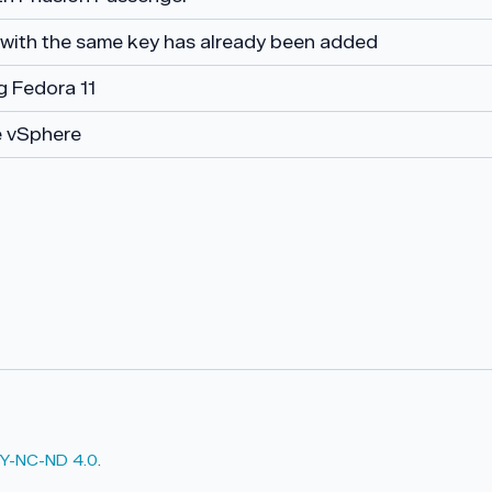
 with the same key has already been added
ng Fedora 11
 vSphere
Y-NC-ND 4.0
.