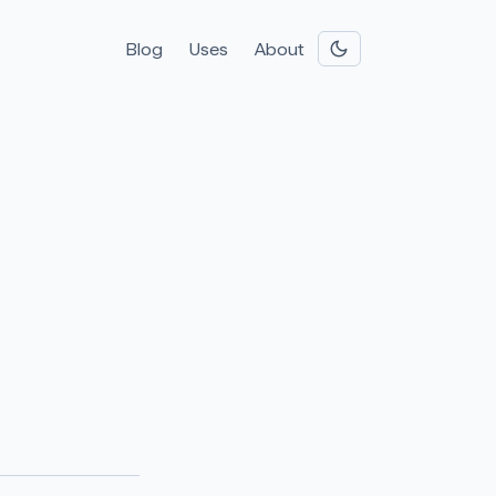
Blog
Uses
About