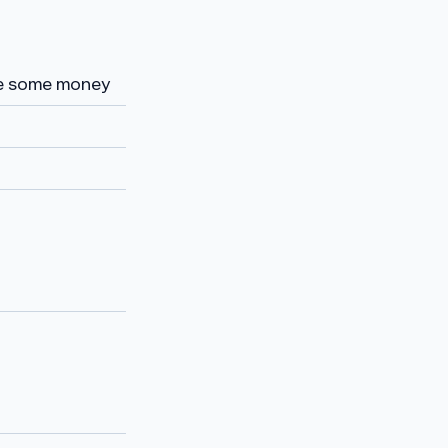
ve some money