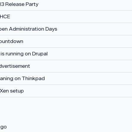
13 Release Party
RHCE
pen Administration Days
ountdown
is running on Drupal
dvertisement
eaning on Thinkpad
Xen setup
ogo