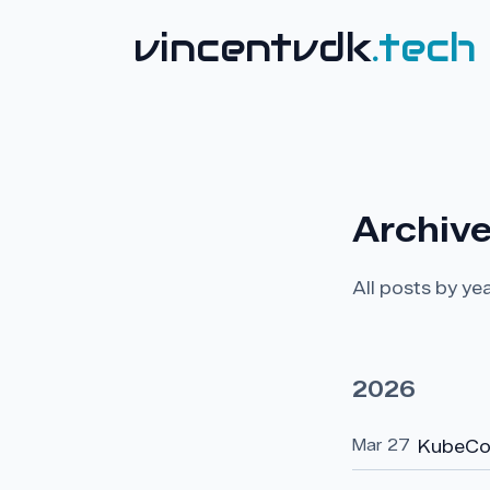
vincentvdk
.tech
Archiv
All posts by yea
2026
Mar 27
KubeCo