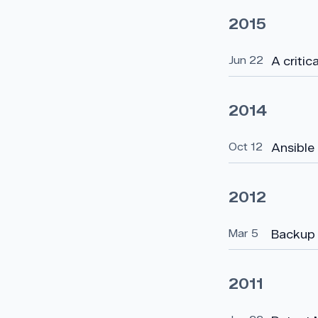
2015
Jun 22
A critic
2014
Oct 12
Ansible
2012
Mar 5
Backup 
2011