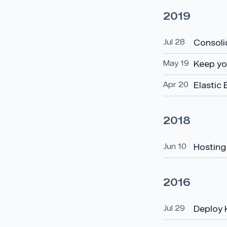
2019
Jul 28
Consoli
May 19
Keep yo
Apr 20
Elastic 
2018
Jun 10
Hosting 
2016
Jul 29
Deploy 