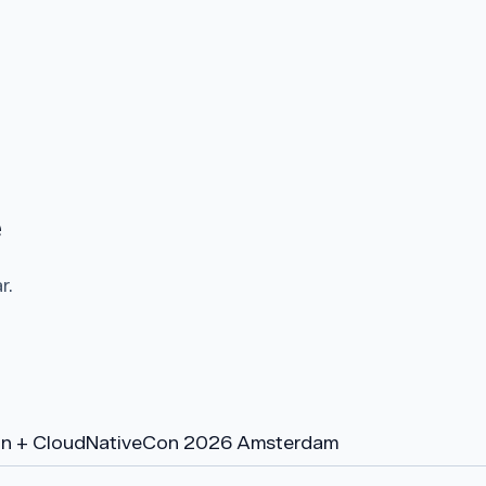
e
r.
n + CloudNativeCon 2026 Amsterdam