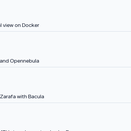
al view on Docker
 and Opennebula
Zarafa with Bacula