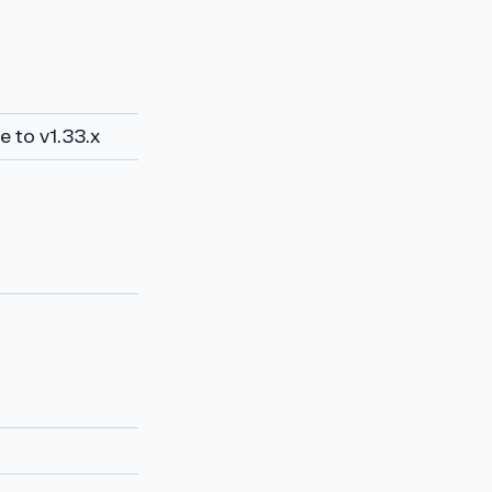
 to v1.33.x