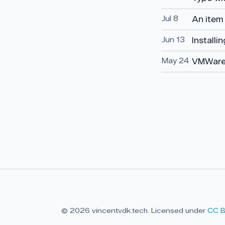
Jul 8
An item
Jun 13
Installi
May 24
VMWare
© 2026 vincentvdk.tech. Licensed under
CC B