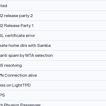
voted
2 release party 2
12 Release Party 1
 certificate error
eate home dirs with Samba
: anti spam by MTA selection
S resolving
N Connection alive
ss on LightTPD
PS
th Phusion Passenger