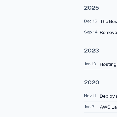
2025
Dec 16
The Bes
Sep 14
Removed
2023
Jan 10
Hosting
2020
Nov 11
Deploy 
Jan 7
AWS Lam