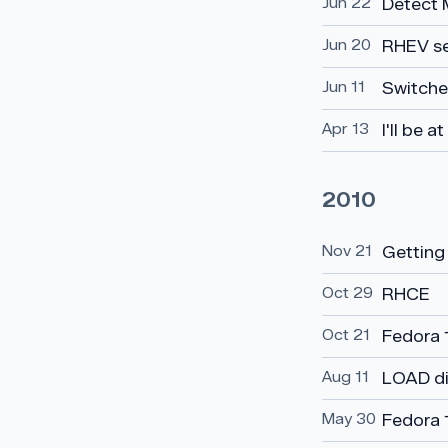
Jun 22
Detect 
Jun 20
RHEV s
Jun 11
Switched
Apr 13
I'll be 
2010
Nov 21
Getting
Oct 29
RHCE
Oct 21
Fedora 
Aug 11
LOAD di
May 30
Fedora 