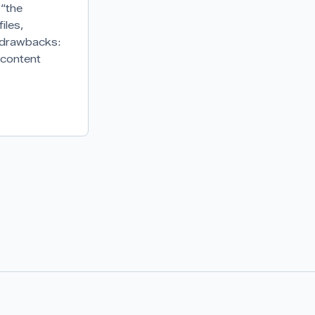
 “the
iles,
s drawbacks:
 content