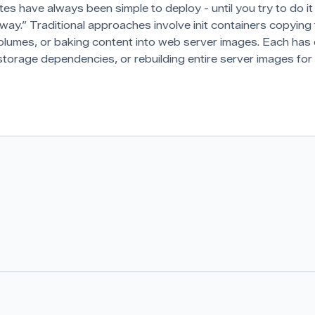
tes have always been simple to deploy - until you try to do it
ay.” Traditional approaches involve init containers copying f
olumes, or baking content into web server images. Each ha
storage dependencies, or rebuilding entire server images for