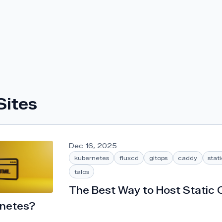
Sites
Dec 16, 2025
kubernetes
fluxcd
gitops
caddy
stat
talos
The Best Way to Host Static 
rnetes?