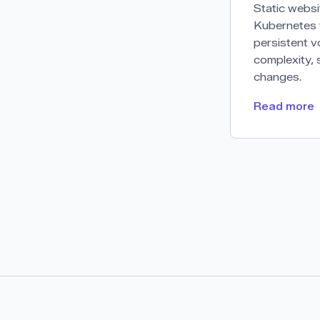
Static websi
Kubernetes w
persistent v
complexity, 
changes.
Read more