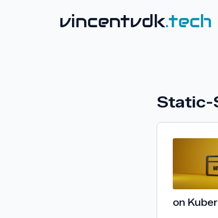
vincentvdk
.tech
Static-
on Kube