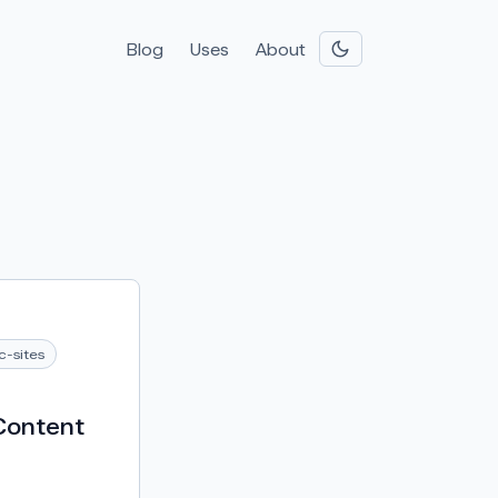
Blog
Uses
About
ic-sites
Content